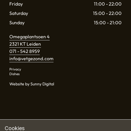
Friday
11:00 - 22:00
Saturday
15:00 - 22:00
Sunday
15:00 - 21:00
Omegaplantsoen 4
2321 KT Leiden
071 - 542 8959
info@vetgezond.com
Privacy
Dishes
Website by Sunny Digital
Cookies