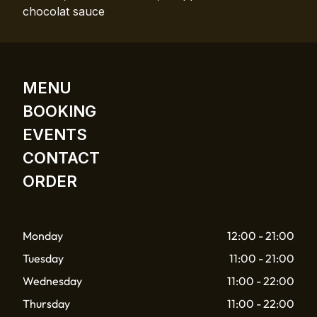
chocolat sauce
MENU
BOOKING
EVENTS
CONTACT
ORDER
Monday
12:00 - 21:00
Tuesday
11:00 - 21:00
Wednesday
11:00 - 22:00
Thursday
11:00 - 22:00