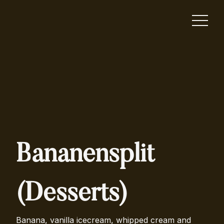
Bananensplit
(Desserts)
Banana, vanilla icecream, whipped cream and