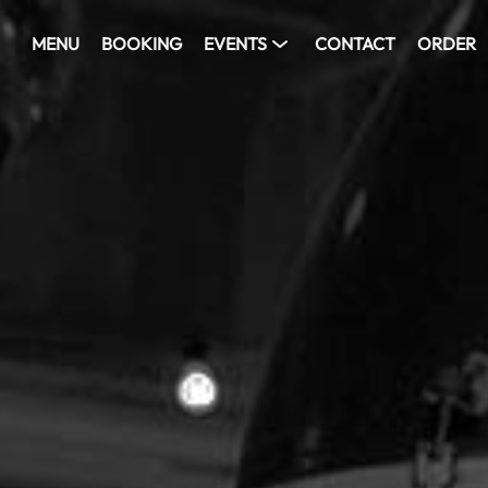
MENU
BOOKING
EVENTS
CONTACT
ORDER