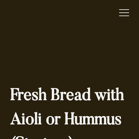
Fresh Bread with
Aioli or Hummus