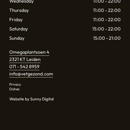
Wednesday
11:00 - 22:00
Thursday
11:00 - 22:00
Friday
11:00 - 22:00
Saturday
15:00 - 22:00
Sunday
15:00 - 21:00
Omegaplantsoen 4
2321 KT Leiden
071 - 542 8959
info@vetgezond.com
Privacy
Dishes
Website by Sunny Digital