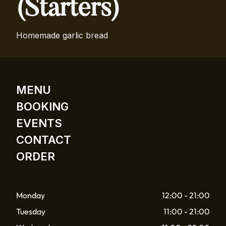
(Starters)
Homemade garlic bread
MENU
BOOKING
EVENTS
CONTACT
ORDER
Monday
12:00 - 21:00
Tuesday
11:00 - 21:00