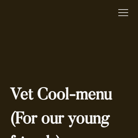
Vet Cool-menu
(For our young