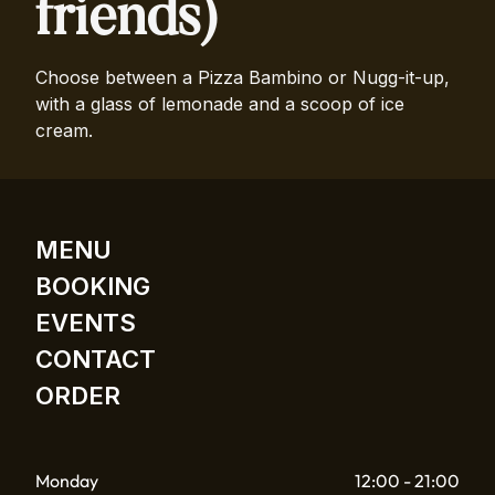
friends)
Choose between a Pizza Bambino or Nugg-it-up,
with a glass of lemonade and a scoop of ice
cream.
MENU
BOOKING
EVENTS
CONTACT
ORDER
Monday
12:00 - 21:00