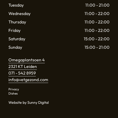
Tuesday
11:00 - 21:00
Wednesday
11:00 - 22:00
Thursday
11:00 - 22:00
Friday
11:00 - 22:00
Saturday
15:00 - 22:00
Sunday
15:00 - 21:00
Omegaplantsoen 4
2321 KT Leiden
071 - 542 8959
info@vetgezond.com
Privacy
Dishes
Website by Sunny Digital