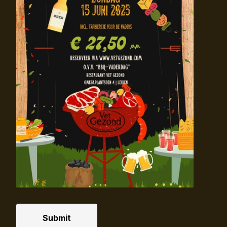
Submit