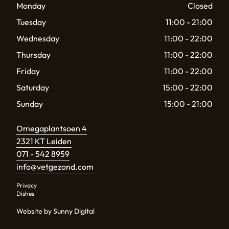
Monday
Closed
Tuesday
11:00 - 21:00
Wednesday
11:00 - 22:00
Thursday
11:00 - 22:00
Friday
11:00 - 22:00
Saturday
15:00 - 22:00
Sunday
15:00 - 21:00
Omegaplantsoen 4
2321 KT Leiden
071 - 542 8959
info@vetgezond.com
Privacy
Dishes
Website by Sunny Digital