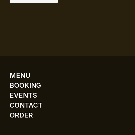
MENU
BOOKING
EVENTS
CONTACT
ORDER