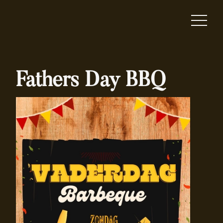
Fathers Day BBQ